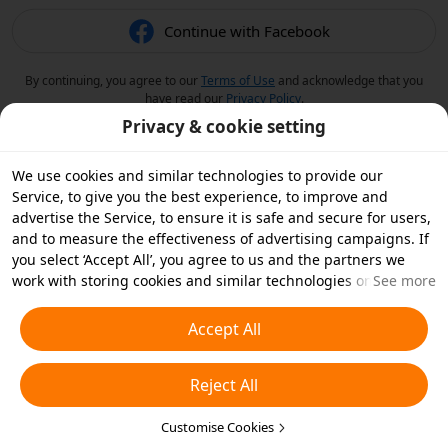
Continue with Facebook
By continuing, you agree to our
Terms of Use
and acknowledge that you
have read our
Privacy Policy
.
Privacy & cookie setting
We use cookies and similar technologies to provide our
Service, to give you the best experience, to improve and
advertise the Service, to ensure it is safe and secure for users,
and to measure the effectiveness of advertising campaigns. If
you select ‘Accept All’, you agree to us and the partners we
work with storing cookies and similar technologies on your
See more
device for advertising purposes. You can also ‘Reject All’ non-
essential cookies or choose which types of cookies you'd like to
Accept All
accept or disable by clicking ‘Customise Cookies’ below or at
any time in your privacy settings. For more details, see our
Reject All
Cookies and Similar Technologies Policy
.
Customise Cookies