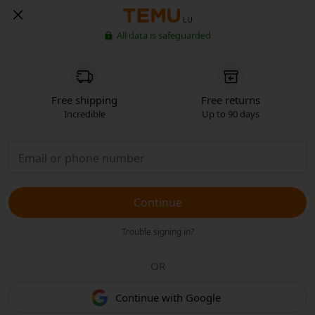
LU
All data is safeguarded
Free shipping
Free returns
Incredible
Up to 90 days
Continue
Trouble signing in?
OR
Continue with Google