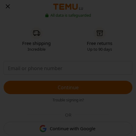
LU
All data is safeguarded
Free shipping
Free returns
Incredible
Up to 90 days
Continue
Trouble signing in?
OR
Continue with Google