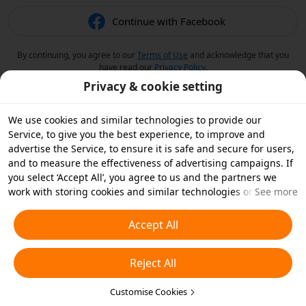
Continue with Facebook
By continuing, you agree to our
Terms of Use
and acknowledge that you
have read our
Privacy Policy
.
Privacy & cookie setting
We use cookies and similar technologies to provide our
Service, to give you the best experience, to improve and
advertise the Service, to ensure it is safe and secure for users,
and to measure the effectiveness of advertising campaigns. If
you select ‘Accept All’, you agree to us and the partners we
work with storing cookies and similar technologies on your
See more
device for advertising purposes. You can also ‘Reject All’ non-
essential cookies or choose which types of cookies you'd like to
Accept All
accept or disable by clicking ‘Customise Cookies’ below or at
any time in your privacy settings. For more details, see our
Reject All
Cookies and Similar Technologies Policy
.
Customise Cookies