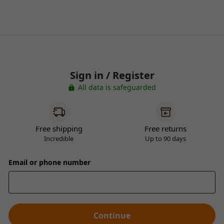
Sign in / Register
All data is safeguarded
Free shipping
Free returns
Incredible
Up to 90 days
Email or phone number
Continue