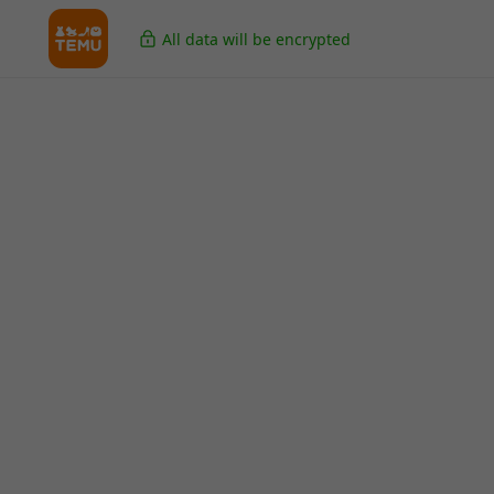
All data will be encrypted