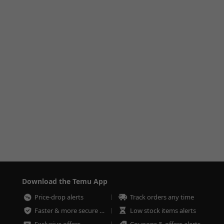
Download the Temu App
Price-drop alerts
Track orders any time
Faster & more secure checkout
Low stock items alerts