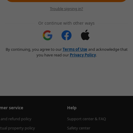
Trouble signing in?
Or continue with other ways
By continuing, you agree to our
Terms of Use
and acknowledge that
you have read our
Privacy Policy
.
mer service
Help
 and refund policy
Support center & FAQ
ctual property policy
Safety center