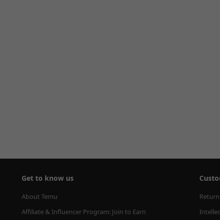
Get to know us
Custo
About Temu
Return
Affiliate & Influencer Program: Join to Earn
Intelle