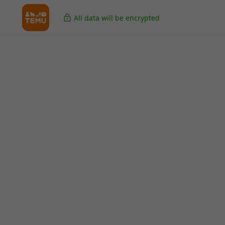
All data will be encrypted