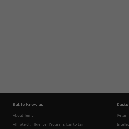
Get to know us
Custo
About Temu
Return
Affiliate & Influencer Program: Join to Earn
Intelle