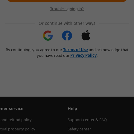
Trouble signing in?
Or continue with other ways
By continuing, you agree to our
Terms of Use
and acknowledge that
you have read our
Privacy Policy
.
mer service
Help
 and refund policy
Support center & FAQ
ctual property policy
Safety center