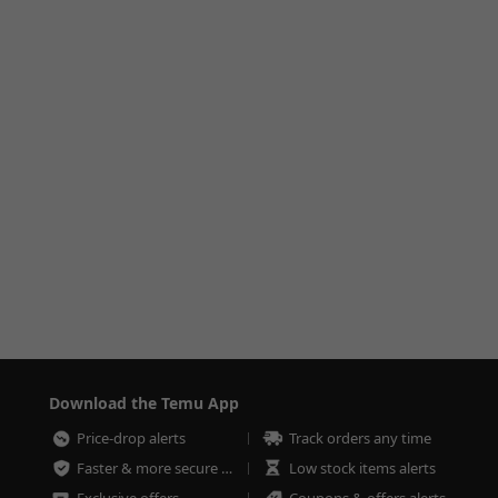
Download the Temu App
Price-drop alerts
Track orders any time
Faster & more secure checkout
Low stock items alerts