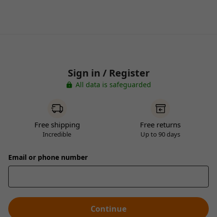
Sign in / Register
All data is safeguarded
Free shipping
Free returns
Incredible
Up to 90 days
Email or phone number
Continue