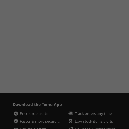
Download the Temu App
Price-drop alerts
Track orders any time
Faster & more secure checkout
Low stock items alerts