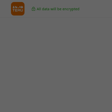
All data will be encrypted