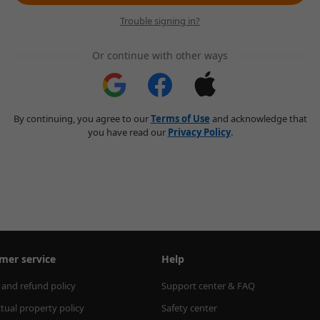
Trouble signing in?
Or continue with other ways
By continuing, you agree to our
Terms of Use
and acknowledge that
you have read our
Privacy Policy
.
mer service
Help
 and refund policy
Support center & FAQ
ctual property policy
Safety center