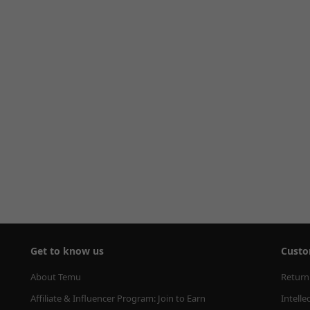
Get to know us
Custo
About Temu
Return
Affiliate & Influencer Program: Join to Earn
Intelle