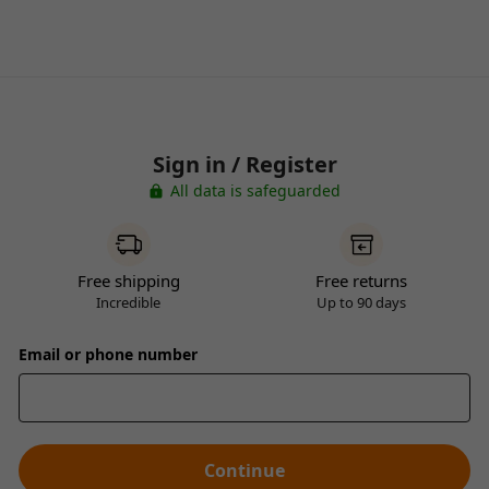
Sign in / Register
All data is safeguarded
Free shipping
Free returns
Incredible
Up to 90 days
Email or phone number
Continue