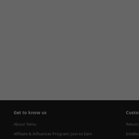
Get to know us
Custo
About Temu
Return
Affiliate & Influencer Program: Join to Earn
Intelle