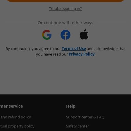
Trouble signing in?
Or continue with other ways
By continuing, you agree to our
Terms of Use
and acknowledge that
you have read our
Privacy Policy
.
mer service
Help
 and refund policy
Support center & FAQ
ctual property policy
Safety center