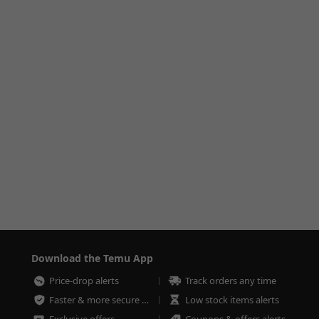
Download the Temu App
Price-drop alerts
Track orders any time
Faster & more secure checkout
Low stock items alerts