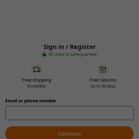
Sign in / Register
All data is safeguarded
Free shipping
Free returns
Incredible
Up to 90 days
Email or phone number
Continue