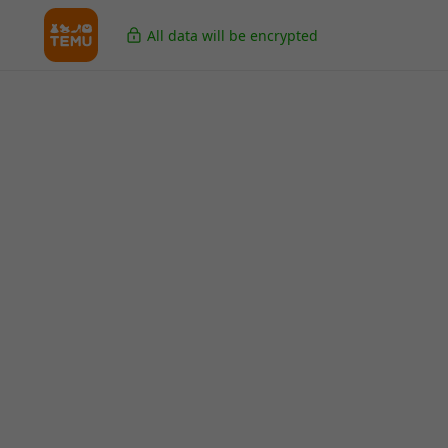
All data will be encrypted