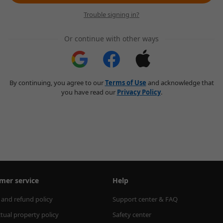
Trouble signing in?
Or continue with other ways
By continuing, you agree to our
Terms of Use
and acknowledge that
you have read our
Privacy Policy
.
mer service
Help
 and refund policy
Support center & FAQ
ctual property policy
Safety center