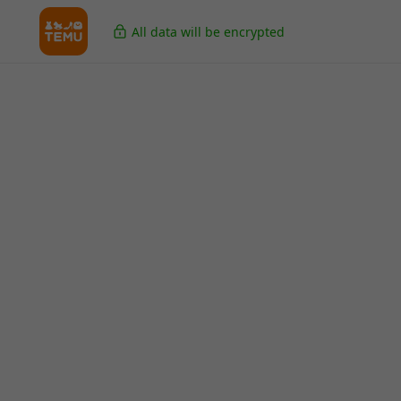
All data will be encrypted