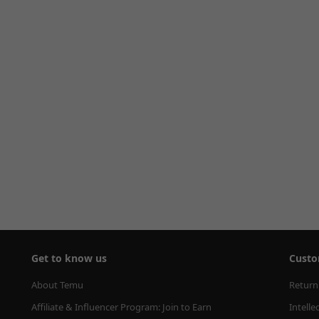
Get to know us
Custo
About Temu
Return
Affiliate & Influencer Program: Join to Earn
Intelle