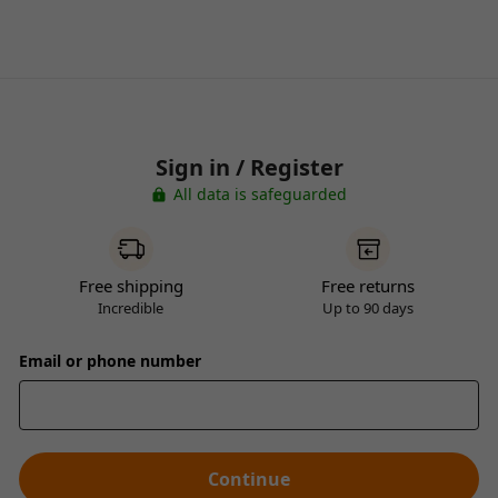
Sign in / Register
All data is safeguarded
Free shipping
Free returns
Incredible
Up to 90 days
Email or phone number
Continue