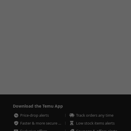
Download the Temu App
Price-drop alerts
Track orders any time
Faster & more secure checkout
Low stock items alerts