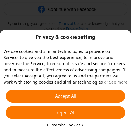
Continue with Facebook
By continuing, you agree to our
Terms of Use
and acknowledge that you
have read our
Privacy Policy
.
Privacy & cookie setting
We use cookies and similar technologies to provide our
Service, to give you the best experience, to improve and
advertise the Service, to ensure it is safe and secure for users,
and to measure the effectiveness of advertising campaigns. If
you select ‘Accept All’, you agree to us and the partners we
work with storing cookies and similar technologies on your
See more
device for advertising purposes. You can also ‘Reject All’ non-
essential cookies or choose which types of cookies you'd like to
Accept All
accept or disable by clicking ‘Customise Cookies’ below or at
any time in your privacy settings. For more details, see our
Reject All
Cookies and Similar Technologies Policy
.
Customise Cookies