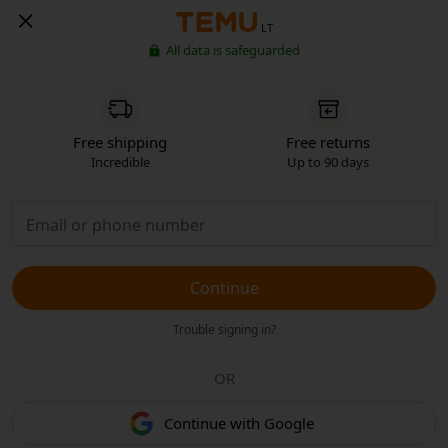
LT
All data is safeguarded
Free shipping
Free returns
Incredible
Up to 90 days
Continue
Trouble signing in?
OR
Continue with Google