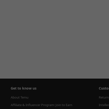
Get to know us
Custo
About Temu
Return
Affiliate & Influencer Program: Join to Earn
Intelle