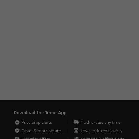
Download the Temu App
Price-drop alerts
Track orders any time
Faster & more secure checkout
Low stock items alerts