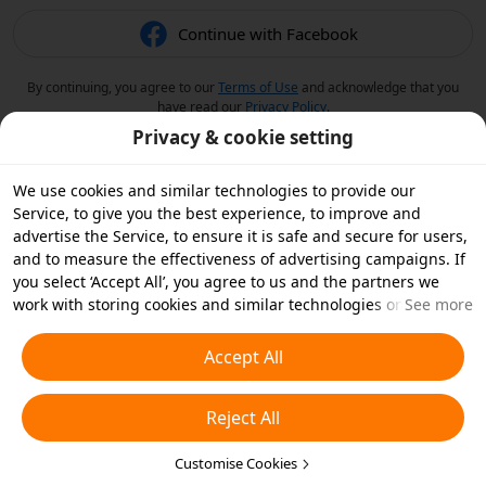
Continue with Facebook
By continuing, you agree to our
Terms of Use
and acknowledge that you
have read our
Privacy Policy
.
Privacy & cookie setting
We use cookies and similar technologies to provide our
Service, to give you the best experience, to improve and
advertise the Service, to ensure it is safe and secure for users,
and to measure the effectiveness of advertising campaigns. If
you select ‘Accept All’, you agree to us and the partners we
work with storing cookies and similar technologies on your
See more
device for advertising purposes. You can also ‘Reject All’ non-
essential cookies or choose which types of cookies you'd like to
Accept All
accept or disable by clicking ‘Customise Cookies’ below or at
any time in your privacy settings. For more details, see our
Reject All
Cookies and Similar Technologies Policy
.
Customise Cookies