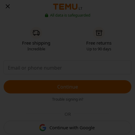
LT
All data is safeguarded
Free shipping
Free returns
Incredible
Up to 90 days
Continue
Trouble signing in?
OR
Continue with Google