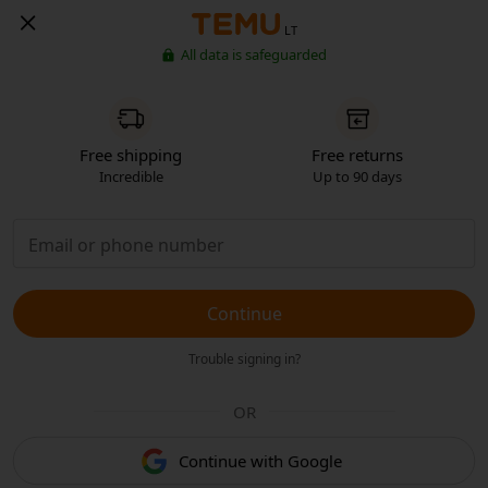
LT
All data is safeguarded
Free shipping
Free returns
Incredible
Up to 90 days
Continue
Trouble signing in?
OR
Continue with Google