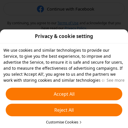
Continue with Facebook
By continuing, you agree to our
Terms of Use
and acknowledge that you
have read our
Privacy Policy
.
Privacy & cookie setting
We use cookies and similar technologies to provide our
Service, to give you the best experience, to improve and
advertise the Service, to ensure it is safe and secure for users,
and to measure the effectiveness of advertising campaigns. If
you select ‘Accept All’, you agree to us and the partners we
work with storing cookies and similar technologies on your
See more
device for advertising purposes. You can also ‘Reject All’ non-
essential cookies or choose which types of cookies you'd like to
Accept All
accept or disable by clicking ‘Customise Cookies’ below or at
any time in your privacy settings. For more details, see our
Reject All
Cookies and Similar Technologies Policy
.
Customise Cookies