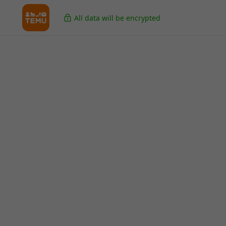
All data will be encrypted