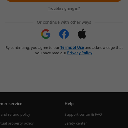
Trouble signing in?
Or continue with other ways
By continuing, you agree to our
Terms of Use
and acknowledge that
you have read our
Privacy Policy
.
mer service
Help
 and refund policy
Support center & FAQ
ctual property policy
Safety center