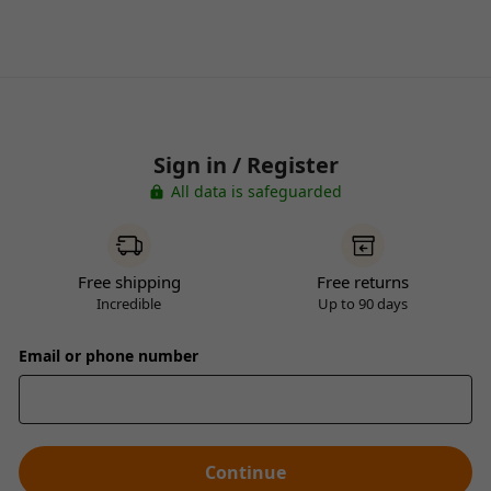
Sign in / Register
All data is safeguarded
Free shipping
Free returns
Incredible
Up to 90 days
Email or phone number
Continue