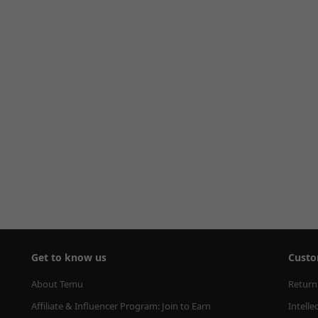
Get to know us
Custo
About Temu
Return
Affiliate & Influencer Program: Join to Earn
Intelle