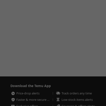
Download the Temu App
Price-drop alerts
Track orders any time
Faster & more secure checkout
Low stock items alerts