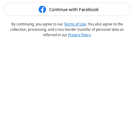
Continue with Facebook
By continuing, you agree to our
Terms of Use
. You also agree to the
collection, processing, and cross-border transfer of personal data as
referred in our
Privacy Policy
.