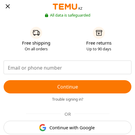
KZ
All data is safeguarded
Free shipping
Free returns
On all orders
Up to 90 days
Continue
Trouble signing in?
OR
Continue with Google