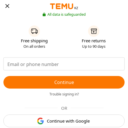
KZ
All data is safeguarded
Free shipping
Free returns
On all orders
Up to 90 days
Continue
Trouble signing in?
OR
Continue with Google