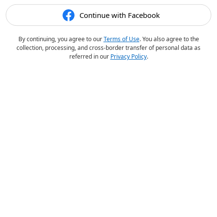
Continue with Facebook
By continuing, you agree to our
Terms of Use
. You also agree to the
collection, processing, and cross-border transfer of personal data as
referred in our
Privacy Policy
.