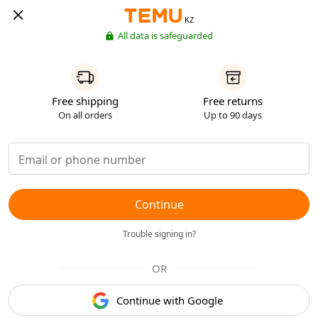
KZ
All data is safeguarded
Free shipping
Free returns
On all orders
Up to 90 days
Continue
Trouble signing in?
OR
Continue with Google