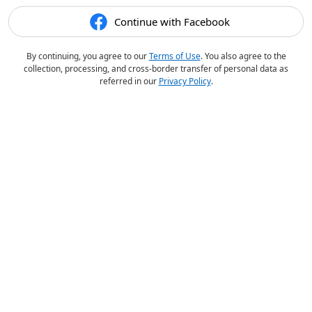
Continue with Facebook
By continuing, you agree to our
Terms of Use
. You also agree to the
collection, processing, and cross-border transfer of personal data as
referred in our
Privacy Policy
.