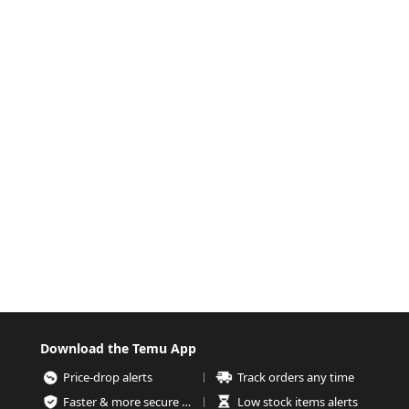
Download the Temu App
Price-drop alerts
Track orders any time
Faster & more secure checkout
Low stock items alerts