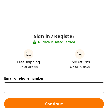
Sign in / Register
All data is safeguarded
Free shipping
Free returns
On all orders
Up to 90 days
Email or phone number
Continue