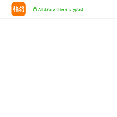
All data will be encrypted