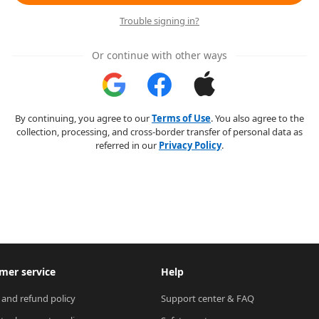
Trouble signing in?
Or continue with other ways
By continuing, you agree to our
Terms of Use
. You also agree to the
collection, processing, and cross-border transfer of personal data as
referred in our
Privacy Policy
.
mer service
Help
 and refund policy
Support center & FAQ