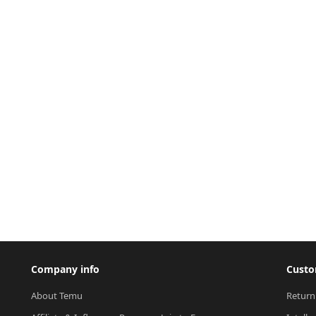
Company info
Custo
About Temu
Return