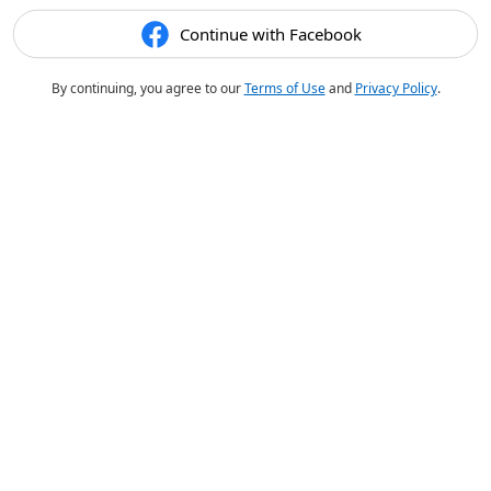
Continue with Facebook
By continuing, you agree to our
Terms of Use
and
Privacy Policy
.