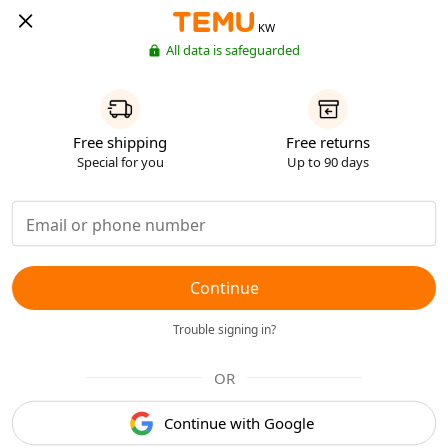
KW
All data is safeguarded
Free shipping
Free returns
Special for you
Up to 90 days
Continue
Trouble signing in?
OR
Continue with Google