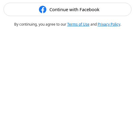
Continue with Facebook
By continuing, you agree to our
Terms of Use
and
Privacy Policy
.