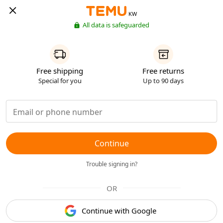
KW
All data is safeguarded
Free shipping
Free returns
Special for you
Up to 90 days
Continue
Trouble signing in?
OR
Continue with Google