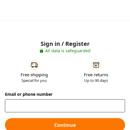
Sign in / Register
All data is safeguarded
Free shipping
Free returns
Special for you
Up to 90 days
Email or phone number
Continue