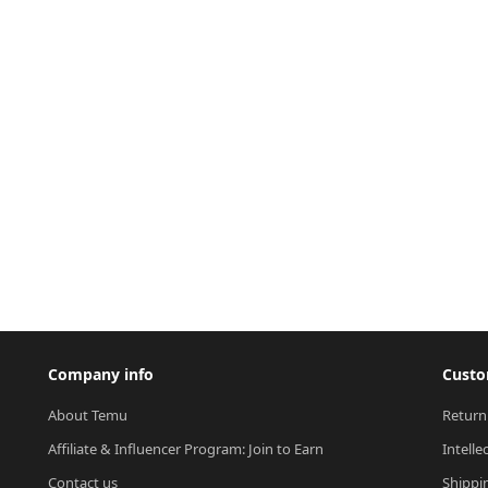
Company info
Custo
About Temu
Return
Affiliate & Influencer Program: Join to Earn
Intelle
Contact us
Shippi