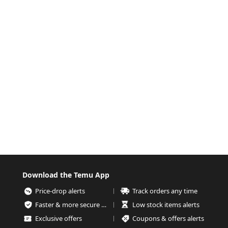
Download the Temu App
Price-drop alerts
Track orders any time
Faster & more secure checkout
Low stock items alerts
Exclusive offers
Coupons & offers alerts