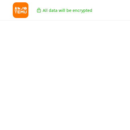
All data will be encrypted