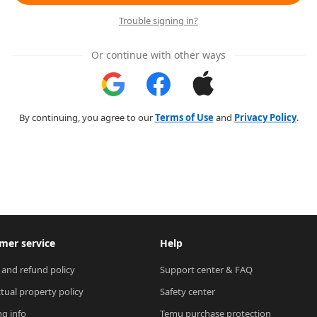
Trouble signing in?
Or continue with other ways
By continuing, you agree to our
Terms of Use
and
Privacy Policy
.
mer service
Help
 and refund policy
Support center & FAQ
ctual property policy
Safety center
ng info
Temu purchase protection