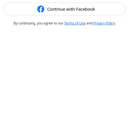
Continue with Facebook
By continuing, you agree to our
Terms of Use
and
Privacy Policy
.