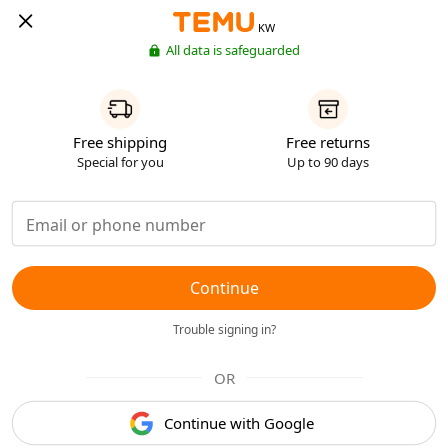
KW
All data is safeguarded
Free shipping
Free returns
Special for you
Up to 90 days
Continue
Trouble signing in?
OR
Continue with Google