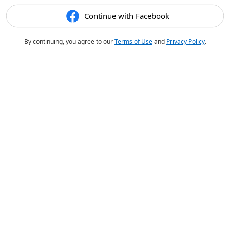
Continue with Facebook
By continuing, you agree to our
Terms of Use
and
Privacy Policy
.