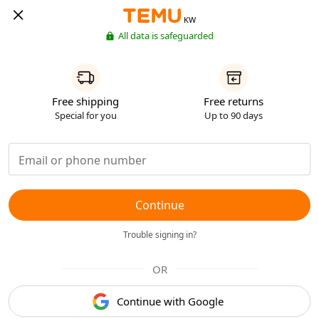
KW
All data is safeguarded
Free shipping
Free returns
Special for you
Up to 90 days
Continue
Trouble signing in?
OR
Continue with Google