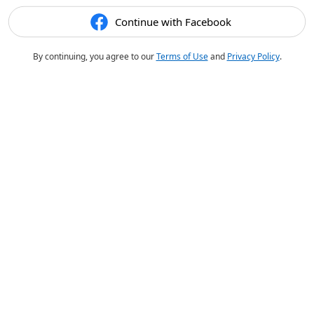
Continue with Facebook
By continuing, you agree to our
Terms of Use
and
Privacy Policy
.