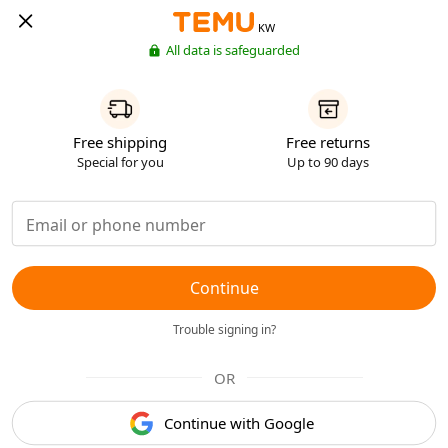
KW
All data is safeguarded
Free shipping
Free returns
Special for you
Up to 90 days
Continue
Trouble signing in?
OR
Continue with Google