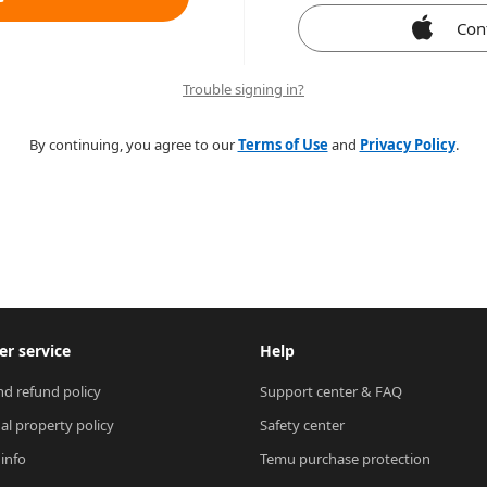
Con
Trouble signing in?
By continuing, you agree to our
Terms of Use
and
Privacy Policy
.
r service
Help
nd refund policy
Support center & FAQ
ual property policy
Safety center
 info
Temu purchase protection