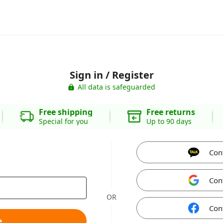
Sign in / Register
All data is safeguarded
Free shipping
Free returns
Special for you
Up to 90 days
Con
Con
OR
Con
e