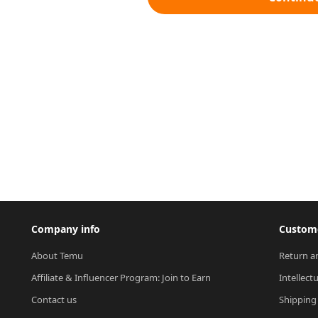
Company info
Custome
About Temu
Return a
Affiliate & Influencer Program: Join to Earn
Intellect
Contact us
Shipping