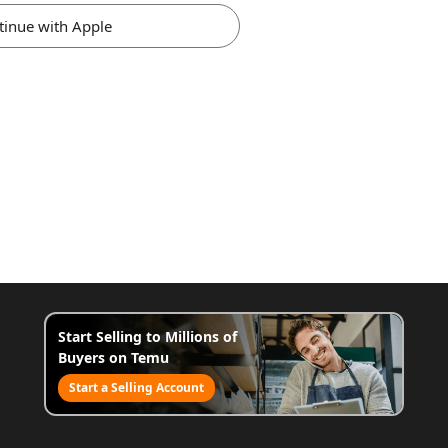
tinue with Apple
Start Selling to Millions of
Buyers on Temu
Start a Selling Account