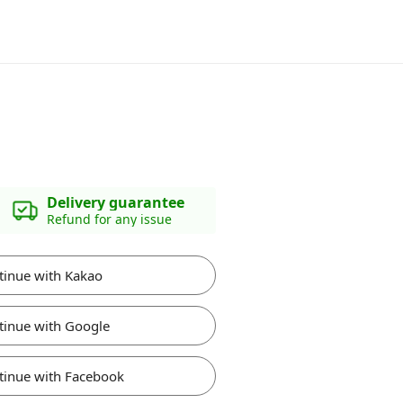
Delivery guarantee
Refund for any issue
tinue with Kakao
tinue with Google
tinue with Facebook