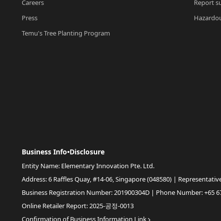
Careers
Report su
Press
Hazardou
Temu's Tree Planting Program
Business Info•Disclosure
Entity Name: Elementary Innovation Pte. Ltd.
Address: 6 Raffles Quay, #14-06, Singapore (048580) | Representativ
Business Registration Number: 201900304D | Phone Number: +65 6
Online Retailer Report: 2025-공정-0013
Confirmation of Business Information Link