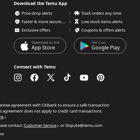
Download the Temu App
Price-drop alerts
Track orders any time
Faster & more secure checkout
Low stock items alerts
Exclusive offers
Coupons & offers alerts
Download on the
Get it on
App Store
Google Play
Connect with Temu
ntee agreement with Citibank to ensure a safe transaction
s agreement does not apply to credit card transactions.
nk
ease contact:
Customer Service
or Dispute@temu.com
re