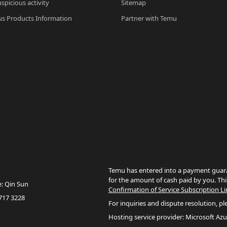
spicious activity
Sitemap
s Products Information
Partner with Temu
Temu has entered into a payment guara
for the amount of cash paid by you. Thi
e: Qin Sun
Confirmation of Service Subscription Li
717 3228
For inquiries and dispute resolution, pl
Hosting service provider: Microsoft Azu