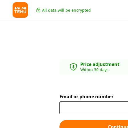
All data will be encrypted
Price adjustment
Within 30 days
Email or phone number
Continu