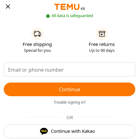
KR
All data is safeguarded
Free shipping
Free returns
Special for you
Up to 90 days
Continue
Trouble signing in?
OR
Continue with Kakao