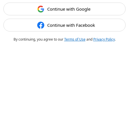
Continue with Google
Continue with Facebook
By continuing, you agree to our
Terms of Use
and
Privacy Policy
.