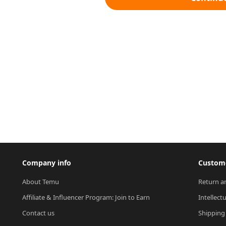
Company info
Custome
About Temu
Return a
Affiliate & Influencer Program: Join to Earn
Intellect
Contact us
Shipping