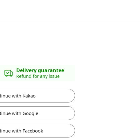
Delivery guarantee
Refund for any issue
tinue with Kakao
tinue with Google
tinue with Facebook