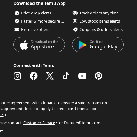
Download the Temu App
Price-drop alerts
Track orders any time
Faster & more secure checkout
Low stock items alerts
Exclusive offers
Coupons & offers alerts
Download on the
Get it on
App Store
Google Play
Connect with Temu
ntee agreement with Citibank to ensure a safe transaction
s agreement does not apply to credit card transactions.
nk
ease contact:
Customer Service
or Dispute@temu.com
re