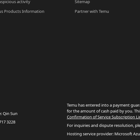
spicious activity
Sitemap
s Products Information
Partner with Temu
Temu has entered into a payment guara
for the amount of cash paid by you. Thi
e: Qin Sun
Confirmation of Service Subscription Li
717 3228
For inquiries and dispute resolution, pl
Hosting service provider: Microsoft Azu