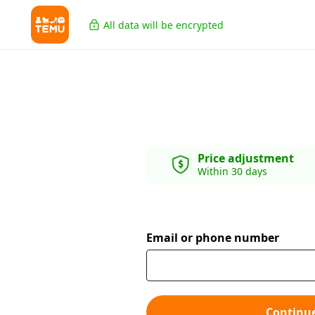
All data will be encrypted
Price adjustment
Within 30 days
Email or phone number
Continu