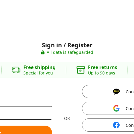
Sign in / Register
All data is safeguarded
Free shipping
Free returns
Special for you
Up to 90 days
Con
Con
OR
Con
e