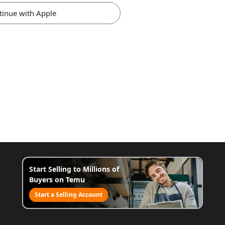
tinue with Apple
Start Selling to Millions of
Buyers on Temu
Start a Selling Account