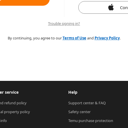
Con
Trouble signing in?
By continuing, you agree to our
Terms of Use
and
Privacy Policy
.
r service
Help
nd refund policy
Support center & FAQ
ual property policy
Safety center
 info
Temu purchase protection