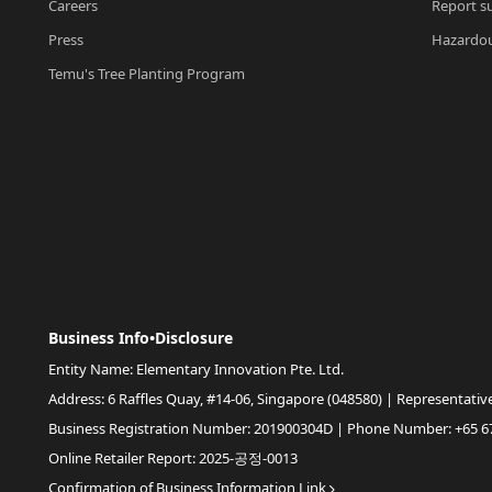
Careers
Report su
Press
Hazardou
Temu's Tree Planting Program
Business Info•Disclosure
Entity Name: Elementary Innovation Pte. Ltd.
Address: 6 Raffles Quay, #14-06, Singapore (048580) | Representativ
Business Registration Number: 201900304D | Phone Number: +65 6
Online Retailer Report: 2025-공정-0013
Confirmation of Business Information Link