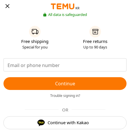
KR
All data is safeguarded
Free shipping
Free returns
Special for you
Up to 90 days
Continue
Trouble signing in?
OR
Continue with Kakao