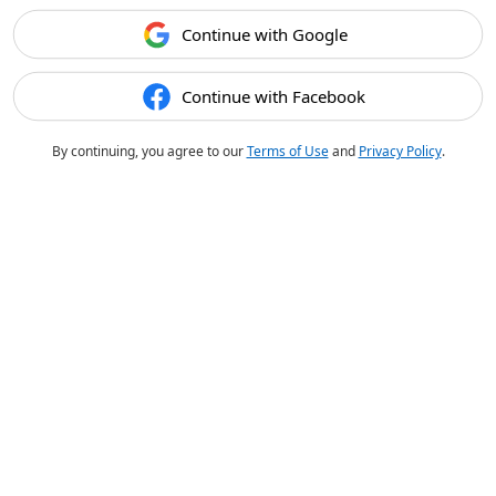
Continue with Google
Continue with Facebook
By continuing, you agree to our
Terms of Use
and
Privacy Policy
.