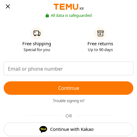
KR
All data is safeguarded
Free shipping
Free returns
Special for you
Up to 90 days
Continue
Trouble signing in?
OR
Continue with Kakao