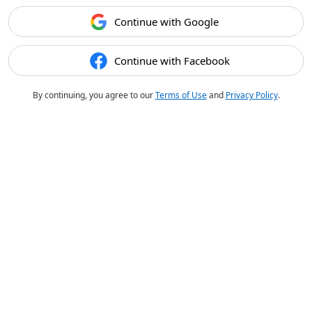
Continue with Google
Continue with Facebook
By continuing, you agree to our
Terms of Use
and
Privacy Policy
.