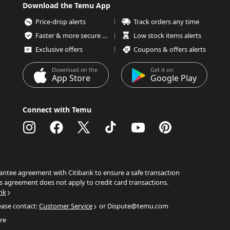
Download the Temu App
Price-drop alerts
Track orders any time
Faster & more secure checkout
Low stock items alerts
Exclusive offers
Coupons & offers alerts
Download on the
Get it on
App Store
Google Play
Connect with Temu
ntee agreement with Citibank to ensure a safe transaction
s agreement does not apply to credit card transactions.
nk
ease contact:
Customer Service
or Dispute@temu.com
re