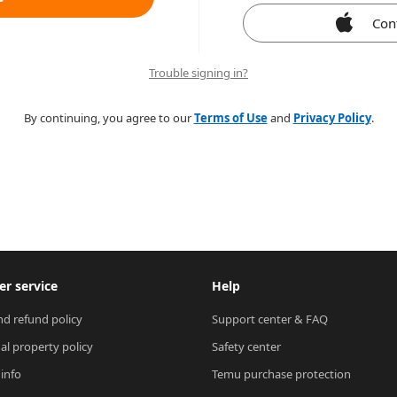
Con
Trouble signing in?
By continuing, you agree to our
Terms of Use
and
Privacy Policy
.
r service
Help
nd refund policy
Support center & FAQ
ual property policy
Safety center
 info
Temu purchase protection