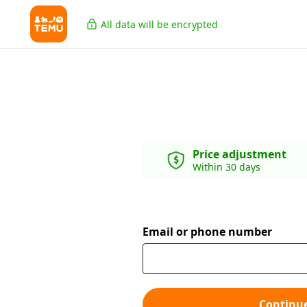
All data will be encrypted
Price adjustment
Within 30 days
Email or phone number
Continu