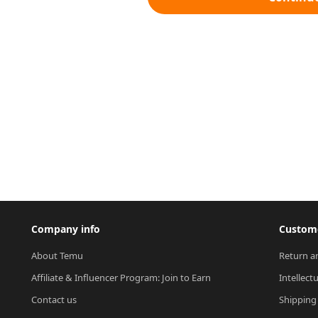
Company info
Custome
About Temu
Return a
Affiliate & Influencer Program: Join to Earn
Intellect
Contact us
Shipping