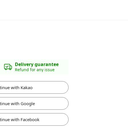
Delivery guarantee
Refund for any issue
tinue with Kakao
tinue with Google
tinue with Facebook