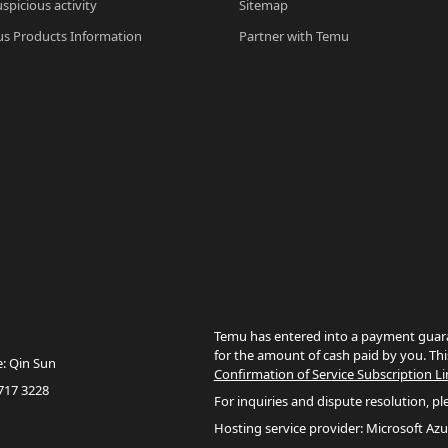
spicious activity
Sitemap
s Products Information
Partner with Temu
Temu has entered into a payment guara
for the amount of cash paid by you. Thi
e: Qin Sun
Confirmation of Service Subscription Li
717 3228
For inquiries and dispute resolution, pl
Hosting service provider: Microsoft Azu