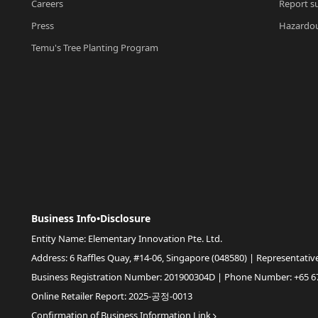
Careers
Report su
Press
Hazardou
Temu's Tree Planting Program
Business Info•Disclosure
Entity Name: Elementary Innovation Pte. Ltd.
Address: 6 Raffles Quay, #14-06, Singapore (048580) | Representativ
Business Registration Number: 201900304D | Phone Number: +65 6
Online Retailer Report: 2025-공정-0013
Confirmation of Business Information Link