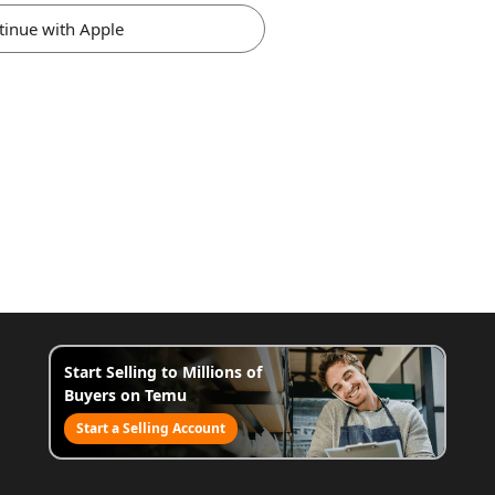
tinue with Apple
Start Selling to Millions of
Buyers on Temu
Start a Selling Account