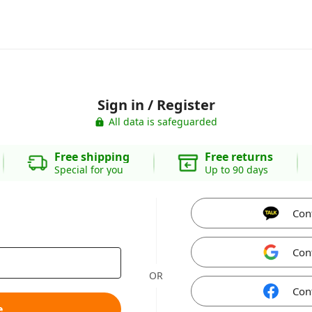
Sign in / Register
All data is safeguarded
Free shipping
Free returns
Special for you
Up to 90 days
Con
Con
OR
Con
e