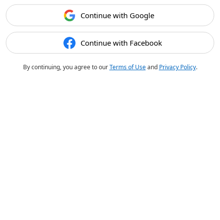
Continue with Google
Continue with Facebook
By continuing, you agree to our
Terms of Use
and
Privacy Policy
.