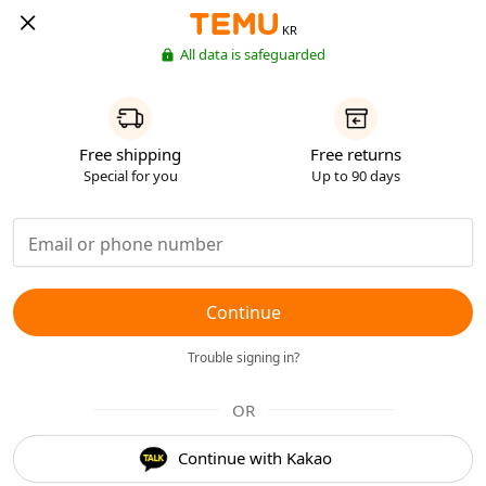
KR
All data is safeguarded
Free shipping
Free returns
Special for you
Up to 90 days
Continue
Trouble signing in?
OR
Continue with Kakao