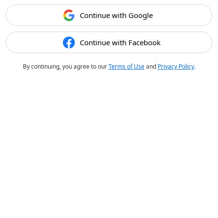
Continue with Google
Continue with Facebook
By continuing, you agree to our
Terms of Use
and
Privacy Policy
.