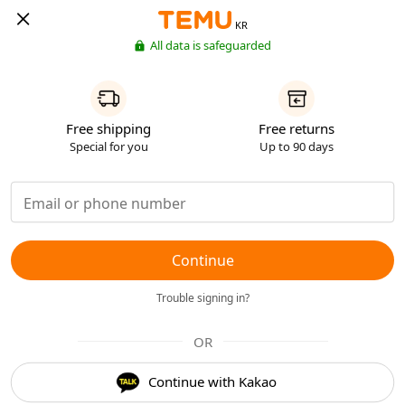
KR
All data is safeguarded
Free shipping
Free returns
Special for you
Up to 90 days
Continue
Trouble signing in?
OR
Continue with Kakao