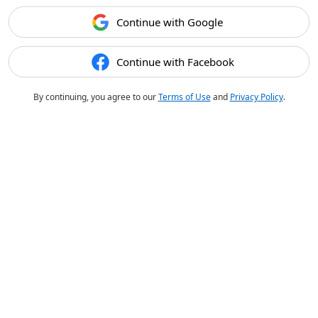
Continue with Google
Continue with Facebook
By continuing, you agree to our
Terms of Use
and
Privacy Policy
.