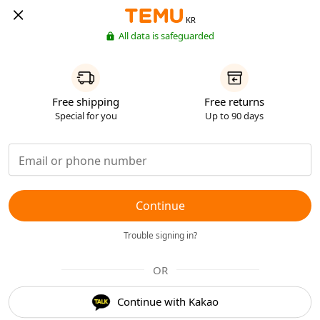
KR
All data is safeguarded
Free shipping
Free returns
Special for you
Up to 90 days
Continue
Trouble signing in?
OR
Continue with Kakao