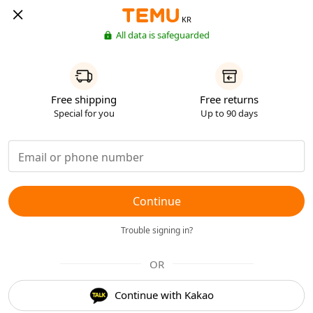
KR
All data is safeguarded
Free shipping
Free returns
Special for you
Up to 90 days
Continue
Trouble signing in?
OR
Continue with Kakao