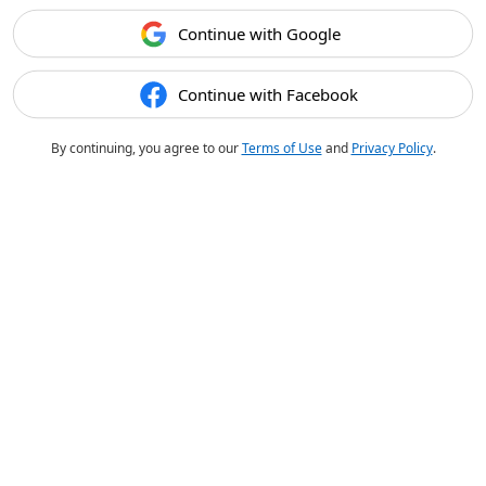
Continue with Google
Continue with Facebook
By continuing, you agree to our
Terms of Use
and
Privacy Policy
.