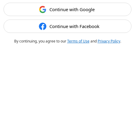
Continue with Google
Continue with Facebook
By continuing, you agree to our
Terms of Use
and
Privacy Policy
.