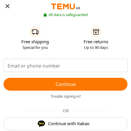
KR
All data is safeguarded
Free shipping
Free returns
Special for you
Up to 90 days
Continue
Trouble signing in?
OR
Continue with Kakao