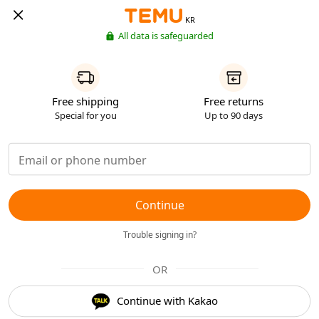
KR
All data is safeguarded
Free shipping
Free returns
Special for you
Up to 90 days
Continue
Trouble signing in?
OR
Continue with Kakao