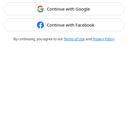
Continue with Google
Continue with Facebook
By continuing, you agree to our
Terms of Use
and
Privacy Policy
.