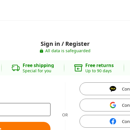
Sign in / Register
All data is safeguarded
Free shipping
Free returns
Special for you
Up to 90 days
Con
Con
OR
Con
e