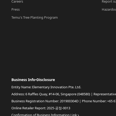
Careers
Report su
Press
Hazardou
Temu's Tree Planting Program
Business Info•Disclosure
Entity Name: Elementary Innovation Pte. Ltd.
Address: 6 Raffles Quay, #14-06, Singapore (048580) | Representativ
Business Registration Number: 201900304D | Phone Number: +65 6
Online Retailer Report: 2025-공정-0013
Confirmation of Business Information Link