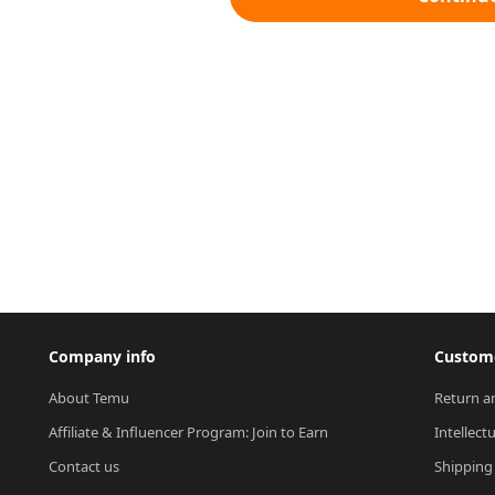
Company info
Custome
About Temu
Return a
Affiliate & Influencer Program: Join to Earn
Intellect
Contact us
Shipping