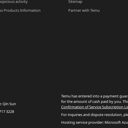
spicious activity
Sitemap
s Products Information
Partner with Temu
Temu has entered into a payment guara
for the amount of cash paid by you. Thi
e: Qin Sun
Confirmation of Service Subscription Li
717 3228
For inquiries and dispute resolution, pl
Hosting service provider: Microsoft Azu