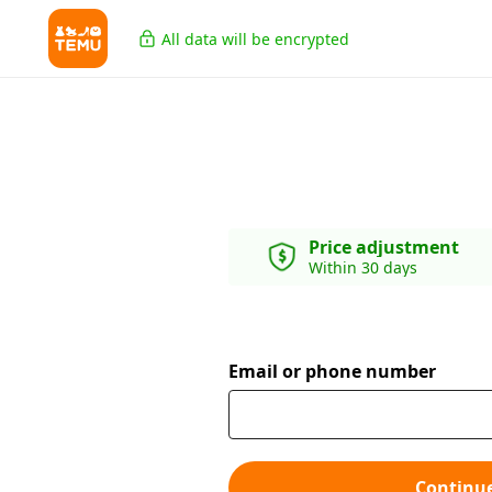
All data will be encrypted
Price adjustment
Within 30 days
Email or phone number
Continu