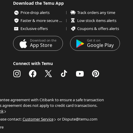
Download the Temu App
Price-drop alerts
Track orders any time
Faster & more secure checkout
Low stock items alerts
Exclusive offers
Coupons & offers alerts
Download on the
Get it on
App Store
Google Play
Connect with Temu
ntee agreement with Citibank to ensure a safe transaction
s agreement does not apply to credit card transactions.
nk
ease contact:
Customer Service
or Dispute@temu.com
re