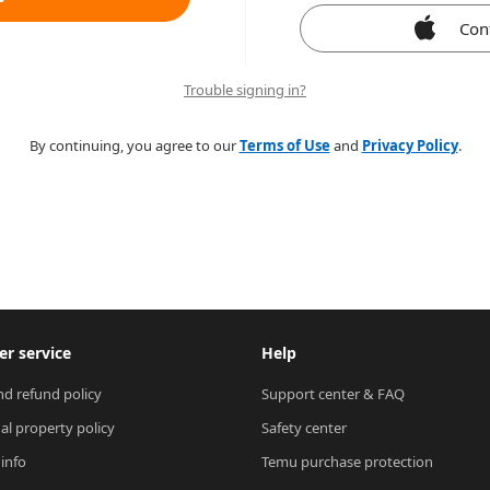
Con
Trouble signing in?
By continuing, you agree to our
Terms of Use
and
Privacy Policy
.
r service
Help
nd refund policy
Support center & FAQ
ual property policy
Safety center
 info
Temu purchase protection