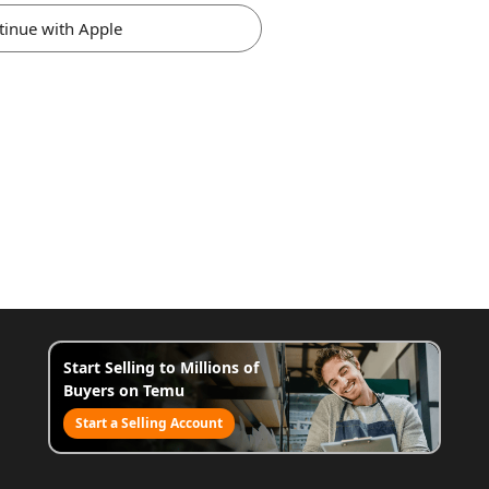
tinue with Apple
Start Selling to Millions of
Buyers on Temu
Start a Selling Account