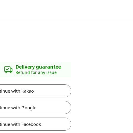
Delivery guarantee
Refund for any issue
tinue with Kakao
tinue with Google
tinue with Facebook