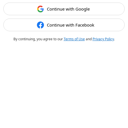
Continue with Google
Continue with Facebook
By continuing, you agree to our
Terms of Use
and
Privacy Policy
.