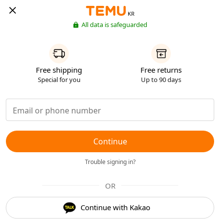
KR
All data is safeguarded
Free shipping
Free returns
Special for you
Up to 90 days
Continue
Trouble signing in?
OR
Continue with Kakao