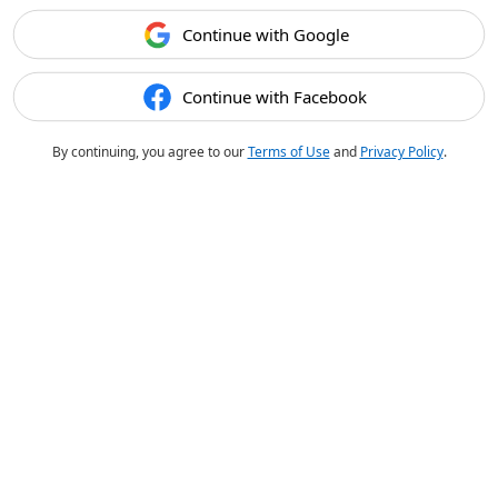
Continue with Google
Continue with Facebook
By continuing, you agree to our
Terms of Use
and
Privacy Policy
.