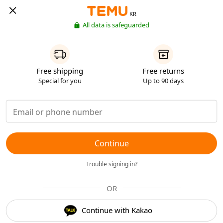
KR
All data is safeguarded
Free shipping
Free returns
Special for you
Up to 90 days
Continue
Trouble signing in?
OR
Continue with Kakao