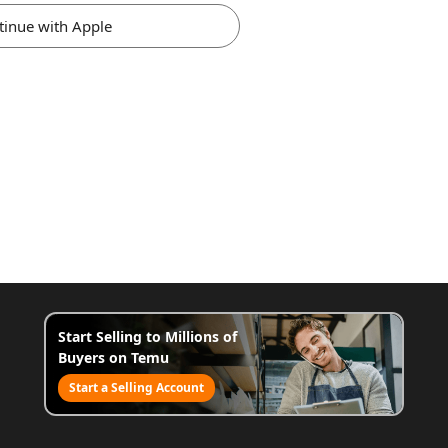
tinue with Apple
Start Selling to Millions of
Buyers on Temu
Start a Selling Account