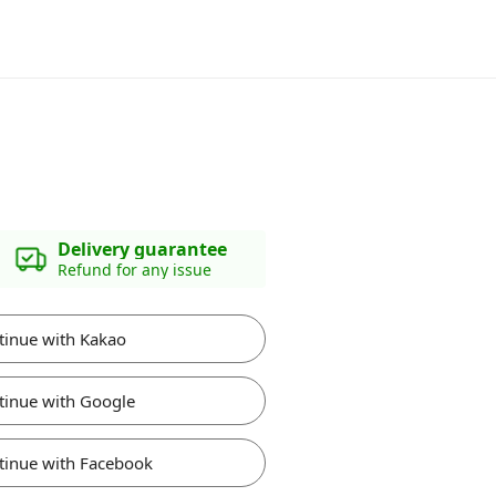
Delivery guarantee
Refund for any issue
tinue with Kakao
tinue with Google
tinue with Facebook