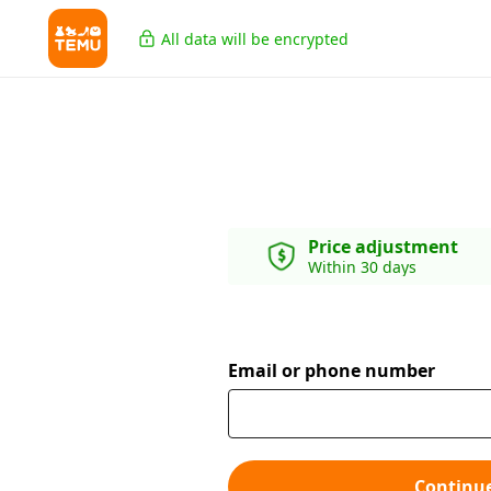
All data will be encrypted
Price adjustment
Within 30 days
Email or phone number
Continu