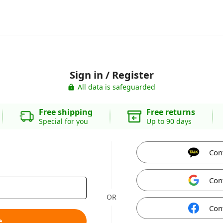
Sign in / Register
All data is safeguarded
Free shipping
Free returns
Special for you
Up to 90 days
Con
Con
OR
Con
e