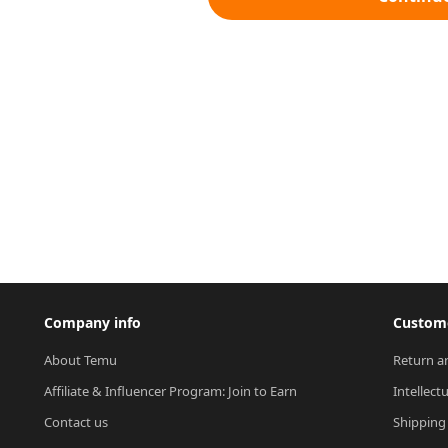
Company info
Custome
About Temu
Return a
Affiliate & Influencer Program: Join to Earn
Intellect
Contact us
Shipping