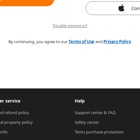
Con
Trouble signing in?
By continuing, you agree to our
Terms of Use
and
Privacy Policy
.
r service
Help
nd refund policy
Support center & FAQ
ual property policy
Safety center
 info
Temu purchase protection