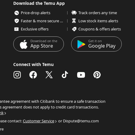
Download the Temu App
Price-drop alerts
Track orders any time
Faster & more secure checkout
Low stock items alerts
Exclusive offers
Coupons & offers alerts
Download on the
Get it on
App Store
Google Play
Connect with Temu
ntee agreement with Citibank to ensure a safe transaction
s agreement does not apply to credit card transactions.
nk
ease contact:
Customer Service
or Dispute@temu.com
re