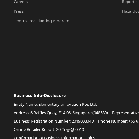
Careers
Report su
Press
Hazardou
Temu's Tree Planting Program
Business Info•Disclosure
Entity Name: Elementary Innovation Pte. Ltd.
Address: 6 Raffles Quay, #14-06, Singapore (048580) | Representativ
Business Registration Number: 201900304D | Phone Number: +65 6
Online Retailer Report: 2025-공정-0013
Confirmation of Business Information Link