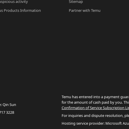
spicious activity
Sitemap
s Products Information
Partner with Temu
Temu has entered into a payment guara
for the amount of cash paid by you. Thi
e: Qin Sun
Confirmation of Service Subscription Li
717 3228
For inquiries and dispute resolution, pl
Hosting service provider: Microsoft Azu