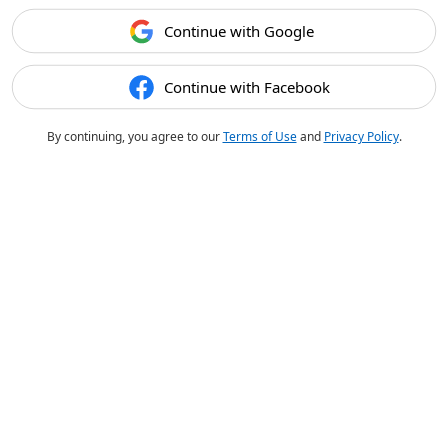
Continue with Google
Continue with Facebook
By continuing, you agree to our
Terms of Use
and
Privacy Policy
.