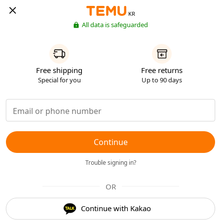
KR
All data is safeguarded
Free shipping
Free returns
Special for you
Up to 90 days
Continue
Trouble signing in?
OR
Continue with Kakao