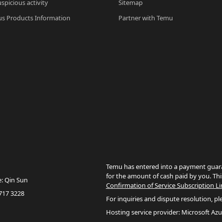
spicious activity
Sitemap
s Products Information
Partner with Temu
Temu has entered into a payment guara
for the amount of cash paid by you. Thi
e: Qin Sun
Confirmation of Service Subscription Li
717 3228
For inquiries and dispute resolution, pl
Hosting service provider: Microsoft Azu