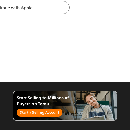
tinue with Apple
Start Selling to Millions of
Buyers on Temu
Start a Selling Account