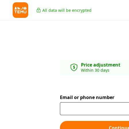
All data will be encrypted
Price adjustment
Within 30 days
Email or phone number
Continu