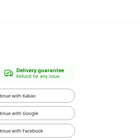
Delivery guarantee
Refund for any issue
tinue with Kakao
tinue with Google
tinue with Facebook