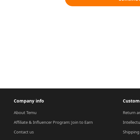
Company info
Custome
About Temu
Return a
Affiliate & Influencer Program: Join to Earn
Intellect
Contact us
Shipping