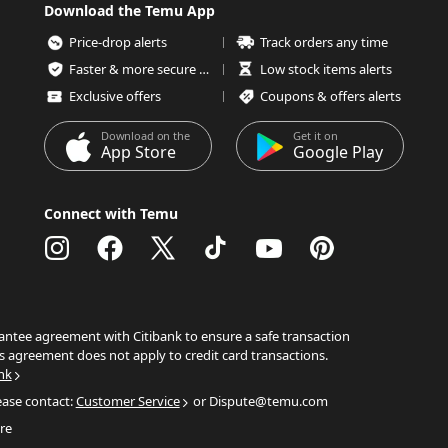
Download the Temu App
Price-drop alerts
Track orders any time
Faster & more secure checkout
Low stock items alerts
Exclusive offers
Coupons & offers alerts
Download on the
Get it on
App Store
Google Play
Connect with Temu
ntee agreement with Citibank to ensure a safe transaction
s agreement does not apply to credit card transactions.
nk
ease contact:
Customer Service
or Dispute@temu.com
re