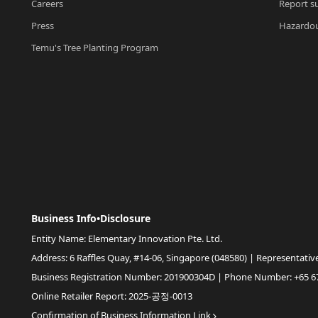
Careers
Report su
Press
Hazardou
Temu's Tree Planting Program
Business Info•Disclosure
Entity Name: Elementary Innovation Pte. Ltd.
Address: 6 Raffles Quay, #14-06, Singapore (048580) | Representativ
Business Registration Number: 201900304D | Phone Number: +65 6
Online Retailer Report: 2025-공정-0013
Confirmation of Business Information Link