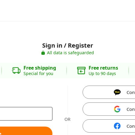
Sign in / Register
All data is safeguarded
Free shipping
Free returns
Special for you
Up to 90 days
Con
Con
OR
Con
e