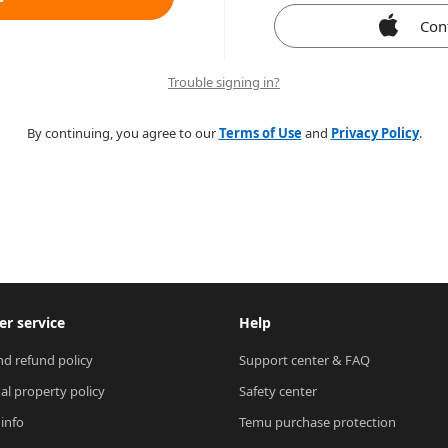
Con
Trouble signing in?
By continuing, you agree to our
Terms of Use
and
Privacy Policy
.
r service
Help
nd refund policy
Support center & FAQ
ual property policy
Safety center
 info
Temu purchase protection