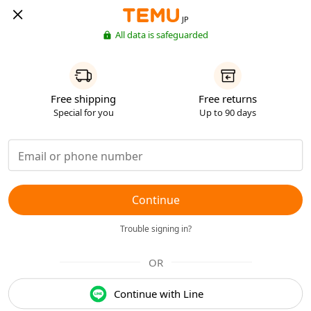
JP
All data is safeguarded
Free shipping
Free returns
Special for you
Up to 90 days
Continue
Trouble signing in?
OR
Continue with Line