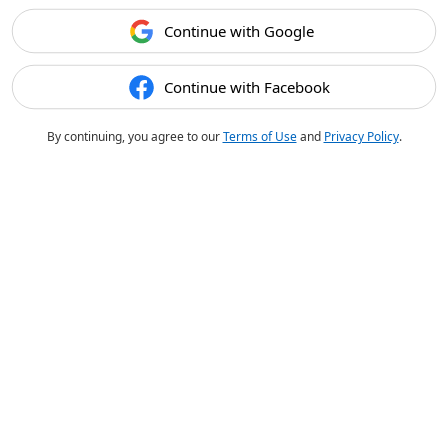
Continue with Google
Continue with Facebook
By continuing, you agree to our
Terms of Use
and
Privacy Policy
.