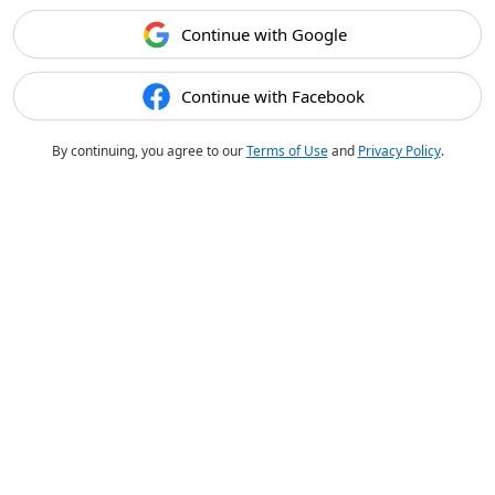
Continue with Google
Continue with Facebook
By continuing, you agree to our
Terms of Use
and
Privacy Policy
.