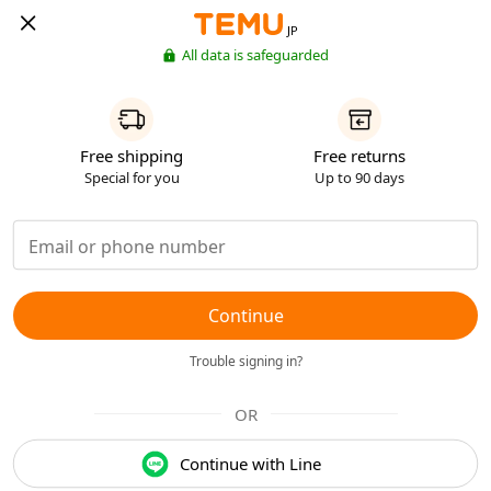
JP
All data is safeguarded
Free shipping
Free returns
Special for you
Up to 90 days
Continue
Trouble signing in?
OR
Continue with Line