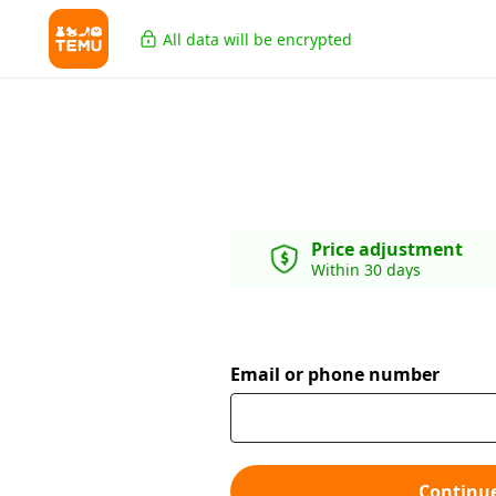
All data will be encrypted
Price adjustment
Within 30 days
Email or phone number
Continu