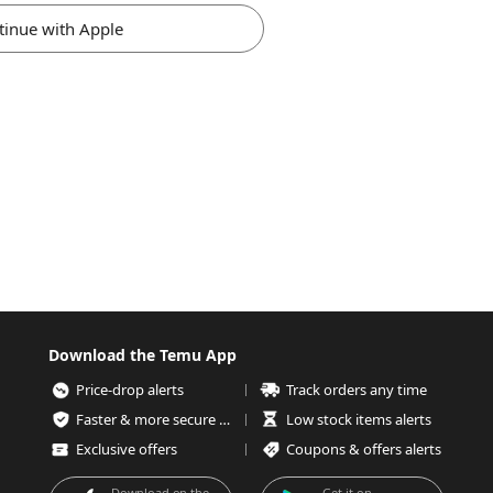
tinue with Apple
Download the Temu App
Price-drop alerts
Track orders any time
Faster & more secure checkout
Low stock items alerts
Exclusive offers
Coupons & offers alerts
Download on the
Get it on