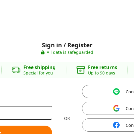
Sign in / Register
All data is safeguarded
Free shipping
Free returns
Special for you
Up to 90 days
Con
Con
OR
Con
e