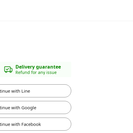
Delivery guarantee
Refund for any issue
tinue with Line
tinue with Google
tinue with Facebook