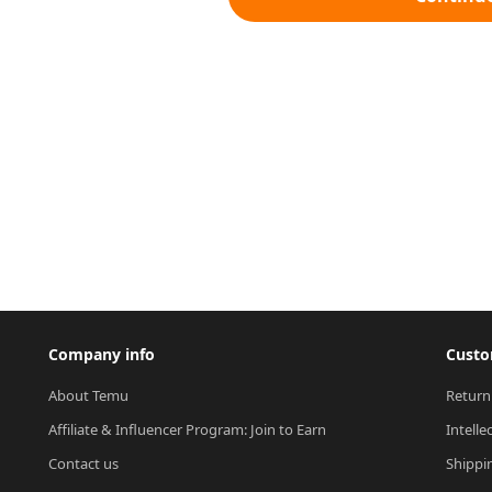
Company info
Custo
About Temu
Return
Affiliate & Influencer Program: Join to Earn
Intelle
Contact us
Shippi