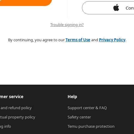
Con
Trouble signing in?
By continuing, you agree to our
Terms of Use
and
Privacy Policy
.
mer service
Help
 and refund policy
Support center & FAQ
ctual property policy
Safety center
ng info
Temu purchase protection