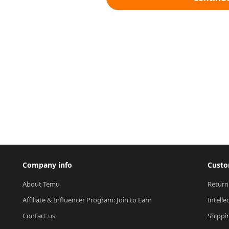
Company info
Custo
About Temu
Return
Affiliate & Influencer Program: Join to Earn
Intelle
Contact us
Shippi