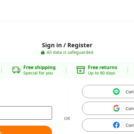
Sign in / Register
All data is safeguarded
Free shipping
Free returns
Special for you
Up to 90 days
Con
Con
OR
Con
e