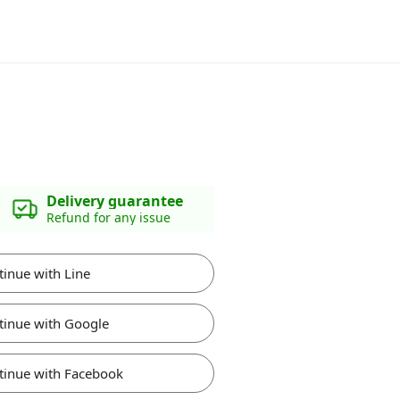
Delivery guarantee
Refund for any issue
tinue with Line
tinue with Google
tinue with Facebook