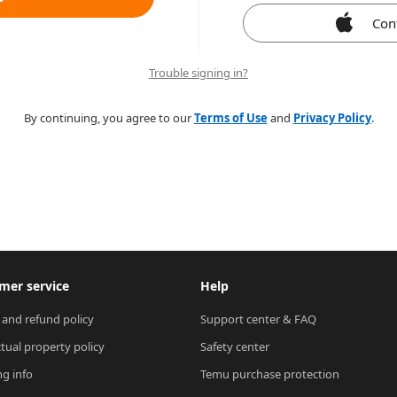
Con
Trouble signing in?
By continuing, you agree to our
Terms of Use
and
Privacy Policy
.
mer service
Help
 and refund policy
Support center & FAQ
ctual property policy
Safety center
ng info
Temu purchase protection