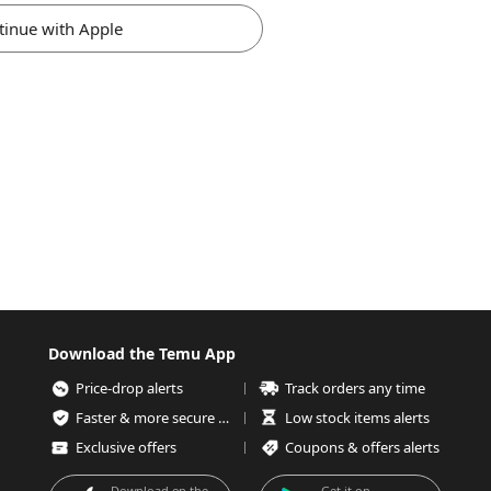
tinue with Apple
Download the Temu App
Price-drop alerts
Track orders any time
Faster & more secure checkout
Low stock items alerts
Exclusive offers
Coupons & offers alerts
Download on the
Get it on