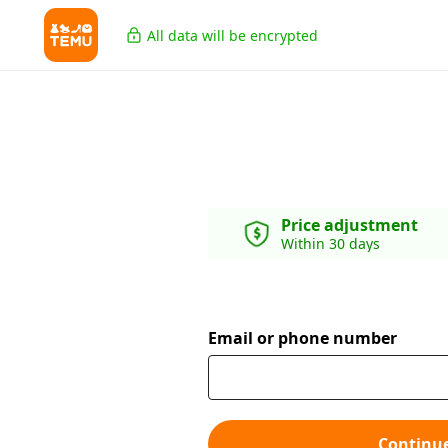
All data will be encrypted
Price adjustment
Within 30 days
Email or phone number
Continu