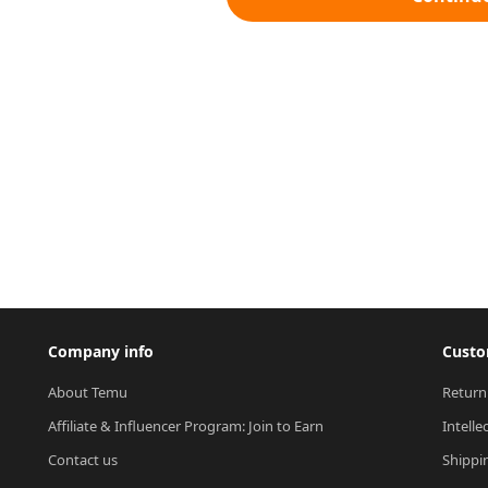
Company info
Custo
About Temu
Return
Affiliate & Influencer Program: Join to Earn
Intelle
Contact us
Shippi