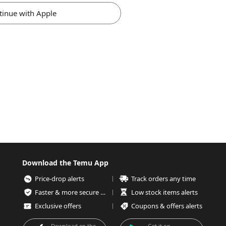
tinue with Apple
Download the Temu App
Price-drop alerts
Track orders any time
Faster & more secure checkout
Low stock items alerts
Exclusive offers
Coupons & offers alerts
Download on the
Get it on