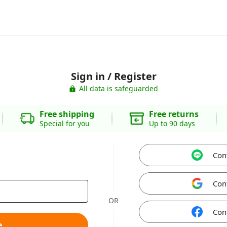
Sign in / Register
All data is safeguarded
Free shipping
Free returns
Special for you
Up to 90 days
Con
Con
OR
Con
e