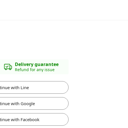
Delivery guarantee
Refund for any issue
tinue with Line
tinue with Google
tinue with Facebook