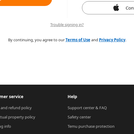
Con
Trouble signing in?
By continuing, you agree to our
Terms of Use
and
Privacy Policy
.
mer service
Help
 and refund policy
Support center & FAQ
ctual property policy
Safety center
ng info
Temu purchase protection