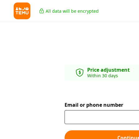
All data will be encrypted
Price adjustment
Within 30 days
Email or phone number
Continu