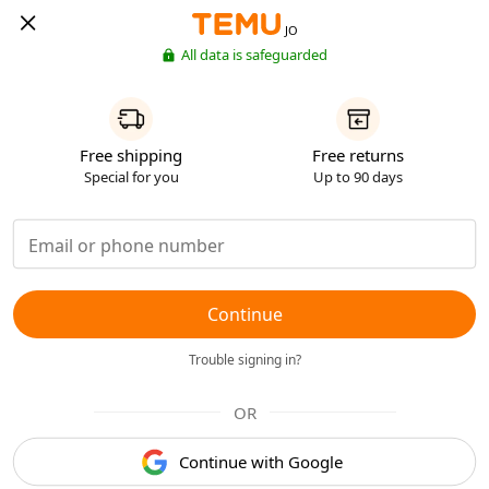
JO
All data is safeguarded
Free shipping
Free returns
Special for you
Up to 90 days
Continue
Trouble signing in?
OR
Continue with Google