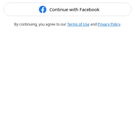
Continue with Facebook
By continuing, you agree to our
Terms of Use
and
Privacy Policy
.