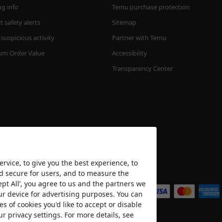
ng info
Temu purchase protection
 safety alerts
Sitemap
suspicious activity
Partner with Temu
m Order Value
Accessibility
Transparency Center
rvice, to give you the best experience, to
nd secure for users, and to measure the
We accept
ept All’, you agree to us and the partners we
ur device for advertising purposes. You can
es of cookies you'd like to accept or disable
ur privacy settings. For more details, see