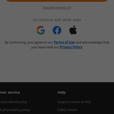
Trouble signing in?
Or continue with other ways
By continuing, you agree to our
Terms of Use
and acknowledge that
you have read our
Privacy Policy
.
mer service
Help
 and refund policy
Support center & FAQ
ctual property policy
Safety center