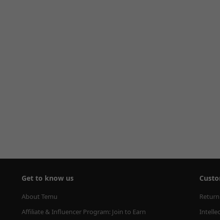
Get to know us
Custo
About Temu
Return
Affiliate & Influencer Program: Join to Earn
Intelle