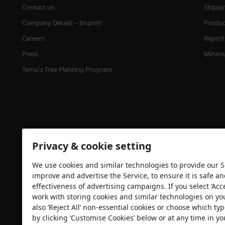
Contact us
Shippi
Company Details – Imprint
Product
Careers
Report 
Press
Minimu
Temu's Tree Planting Program
Privacy & cookie setting
We use cookies and similar technologies to provide our Se
Security certification
improve and advertise the Service, to ensure it is safe a
effectiveness of advertising campaigns. If you select ‘Acc
work with storing cookies and similar technologies on yo
also ‘Reject All’ non-essential cookies or choose which typ
by clicking ‘Customise Cookies’ below or at any time in yo