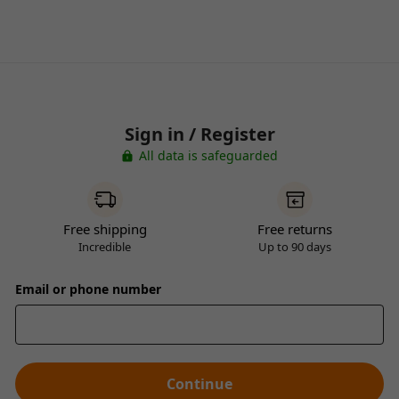
Sign in / Register
All data is safeguarded
Free shipping
Free returns
Incredible
Up to 90 days
Email or phone number
Continue