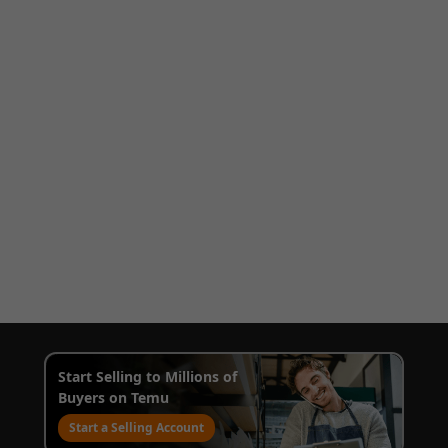
Start Selling to Millions of
Buyers on Temu
Start a Selling Account