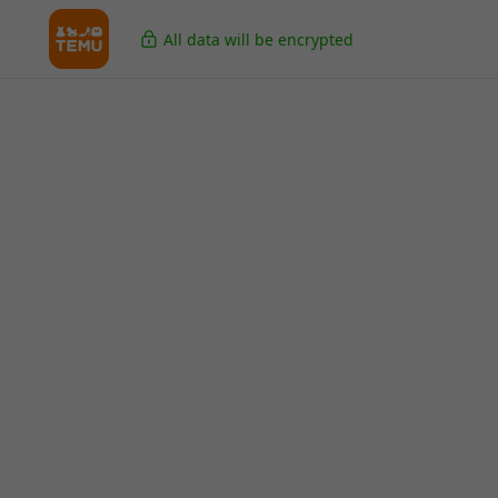
All data will be encrypted