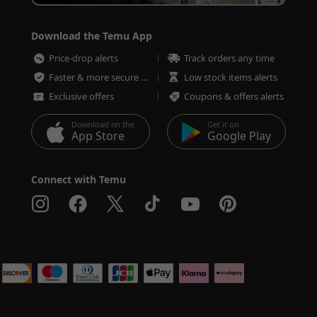
Download the Temu App
Price-drop alerts
Track orders any time
Faster & more secure checkout
Low stock items alerts
Exclusive offers
Coupons & offers alerts
Download on the
Get it on
App Store
Google Play
Connect with Temu