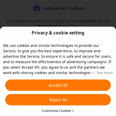
Continue with Facebook
By continuing, you agree to our
Terms of Use
and acknowledge that you
have read our
Privacy Policy
.
Privacy & cookie setting
We use cookies and similar technologies to provide our
Service, to give you the best experience, to improve and
advertise the Service, to ensure it is safe and secure for users,
and to measure the effectiveness of advertising campaigns. If
you select ‘Accept All’, you agree to us and the partners we
work with storing cookies and similar technologies on your
See more
device for advertising purposes. You can also ‘Reject All’ non-
essential cookies or choose which types of cookies you'd like to
Accept All
accept or disable by clicking ‘Customise Cookies’ below or at
any time in your privacy settings. For more details, see our
Reject All
Cookies and Similar Technologies Policy
.
Customise Cookies