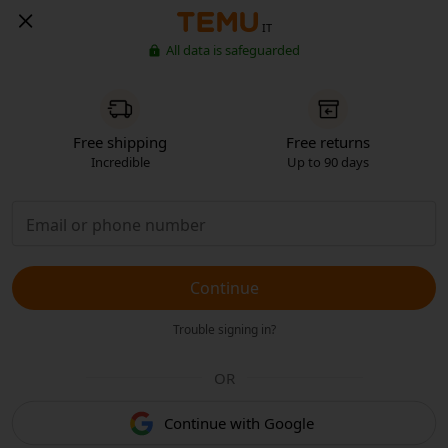
IT
All data is safeguarded
Free shipping
Free returns
Incredible
Up to 90 days
Continue
Trouble signing in?
OR
Continue with Google