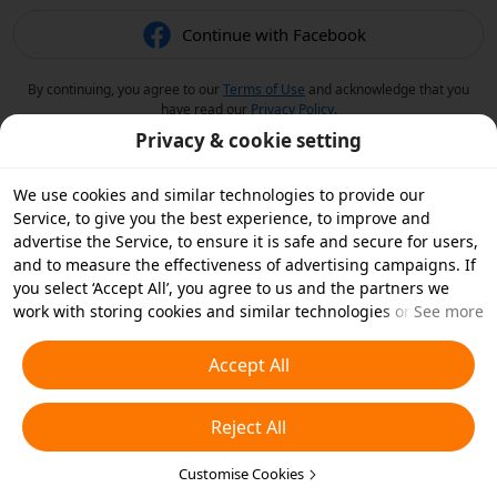
Continue with Facebook
By continuing, you agree to our
Terms of Use
and acknowledge that you
have read our
Privacy Policy
.
Privacy & cookie setting
We use cookies and similar technologies to provide our
Service, to give you the best experience, to improve and
advertise the Service, to ensure it is safe and secure for users,
and to measure the effectiveness of advertising campaigns. If
you select ‘Accept All’, you agree to us and the partners we
work with storing cookies and similar technologies on your
See more
device for advertising purposes. You can also ‘Reject All’ non-
essential cookies or choose which types of cookies you'd like to
Accept All
accept or disable by clicking ‘Customise Cookies’ below or at
any time in your privacy settings. For more details, see our
Reject All
Cookies and Similar Technologies Policy
.
Customise Cookies