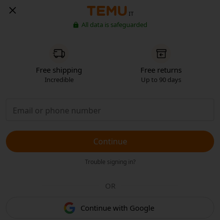
IT
All data is safeguarded
Free shipping
Free returns
Incredible
Up to 90 days
Continue
Trouble signing in?
OR
Continue with Google