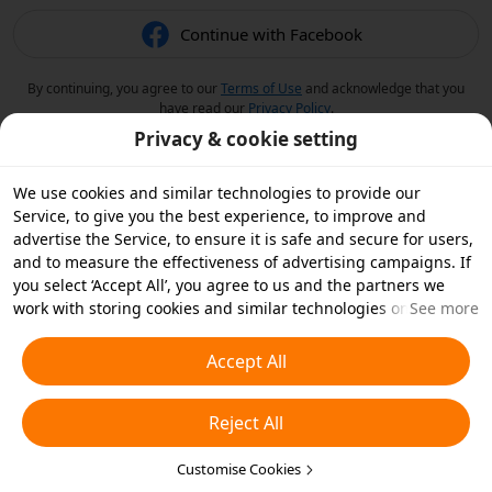
Continue with Facebook
By continuing, you agree to our
Terms of Use
and acknowledge that you
have read our
Privacy Policy
.
Privacy & cookie setting
We use cookies and similar technologies to provide our
Service, to give you the best experience, to improve and
advertise the Service, to ensure it is safe and secure for users,
and to measure the effectiveness of advertising campaigns. If
you select ‘Accept All’, you agree to us and the partners we
work with storing cookies and similar technologies on your
See more
device for advertising purposes. You can also ‘Reject All’ non-
essential cookies or choose which types of cookies you'd like to
Accept All
accept or disable by clicking ‘Customise Cookies’ below or at
any time in your privacy settings. For more details, see our
Reject All
Cookies and Similar Technologies Policy
.
Customise Cookies