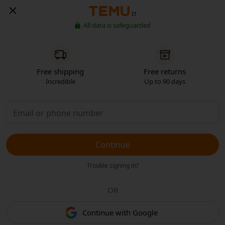
IT
All data is safeguarded
Free shipping
Free returns
Incredible
Up to 90 days
Continue
Trouble signing in?
OR
Continue with Google